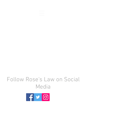
Follow Rose's Law on Social
Media